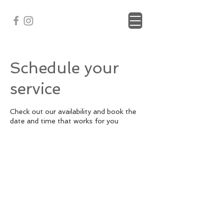
Schedule your
service
Check out our availability and book the
date and time that works for you