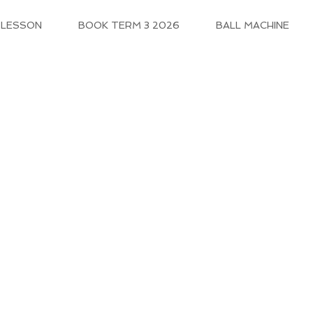
 LESSON
BOOK TERM 3 2026
BALL MACHINE