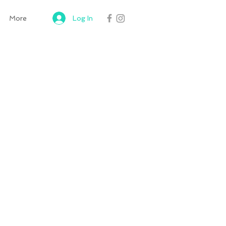
Log In
More