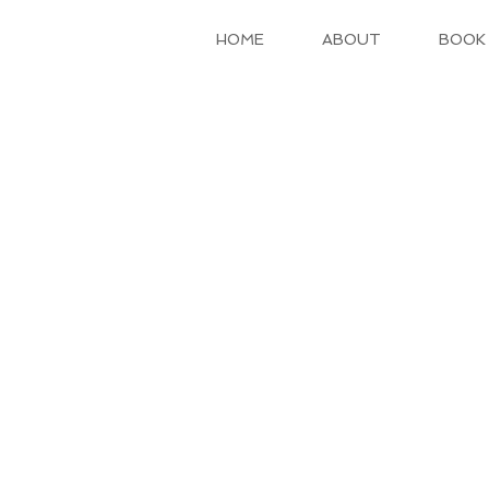
HOME
ABOUT
BOOK