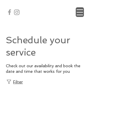
Schedule your
service
Check out our availability and book the
date and time that works for you
Filter