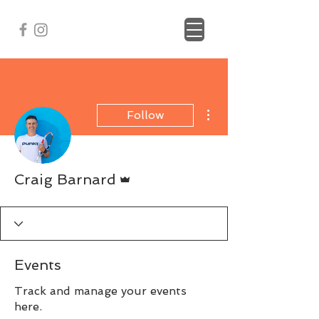
More actions
Follow
Admin
Craig Barnard
Events
Track and manage your events
here.