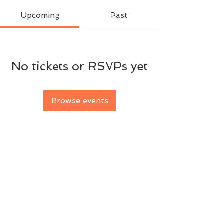
Upcoming
Past
No tickets or RSVPs yet
Browse events
BACK TO TOP
© 2026 Florigen Investments t/as Canberra
Tennis Coaching